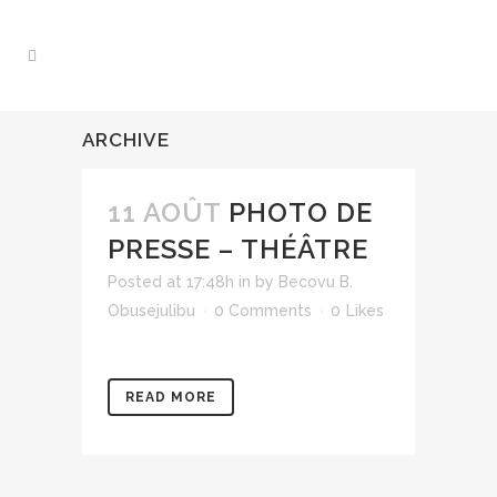
ARCHIVE
11 AOÛT
PHOTO DE
PRESSE – THÉÂTRE
Posted at 17:48h
in
by
Becovu B.
Obusejulibu
0 Comments
0
Likes
READ MORE