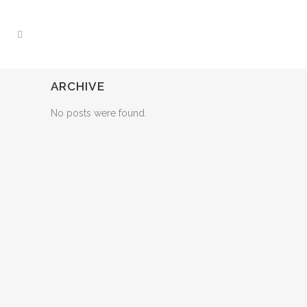
ARCHIVE
No posts were found.