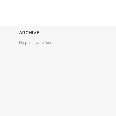
ARCHIVE
No posts were found.